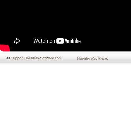
<<
Support.Haenlein-Software.com
Haenlein-Software: