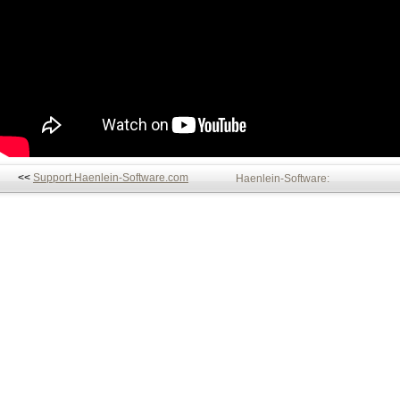
<<
Support.Haenlein-Software.com
Haenlein-Software: