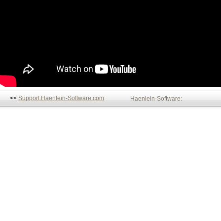
<<
Support.Haenlein-Software.com
Haenlein-Software: